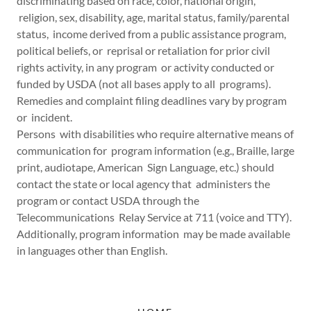
discriminating based on race, color, national origin,
religion, sex, disability, age, marital status, family/parental
status, income derived from a public assistance program,
political beliefs, or reprisal or retaliation for prior civil
rights activity, in any program or activity conducted or
funded by USDA (not all bases apply to all programs).
Remedies and complaint filing deadlines vary by program
or incident.
Persons with disabilities who require alternative means of
communication for program information (e.g., Braille, large
print, audiotape, American Sign Language, etc.) should
contact the state or local agency that administers the
program or contact USDA through the
Telecommunications Relay Service at 711 (voice and TTY).
Additionally, program information may be made available
in languages other than English.