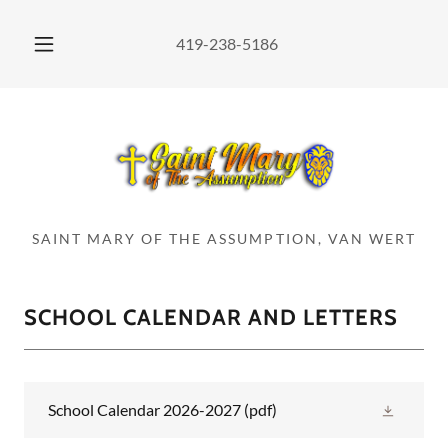
419-238-5186
SAINT MARY OF THE ASSUMPTION, VAN WERT
SCHOOL CALENDAR AND LETTERS
School Calendar 2026-2027
(pdf)