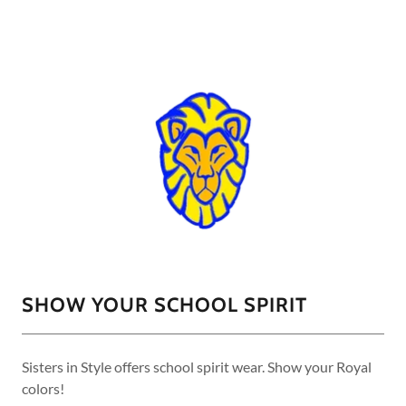
SHOW YOUR SCHOOL SPIRIT
Sisters in Style offers school spirit wear. Show your Royal
colors!