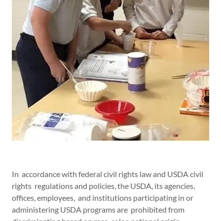
In accordance with federal civil rights law and USDA civil
rights regulations and policies, the USDA, its agencies,
offices, employees, and institutions participating in or
administering USDA programs are prohibited from