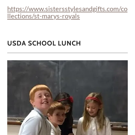
https://www.sistersstylesandgifts.com/co
llections/st-marys-royals
USDA SCHOOL LUNCH